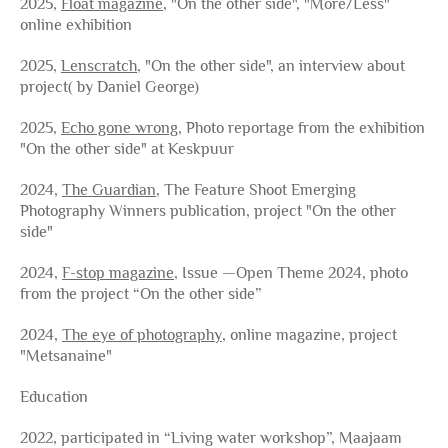
2025,
Float magazine
, "On the other side", "More/Less"
online exhibition
2025,
Lenscratch
, "On the other side", an interview about
project( by Daniel George)
2025,
Echo gone wrong
, Photo reportage from the exhibition
"On the other side" at Keskpuur
2024,
The Guardian
, The Feature Shoot Emerging
Photography Winners publication, project "On the other
side"
2024,
F-stop magazine
, Issue —Open Theme 2024
, photo
from the project “On the other side”
2024,
The eye of photography
, online magazine, project
"Metsanaine"
Education
2022, participated in “Living water workshop”, Maajaam