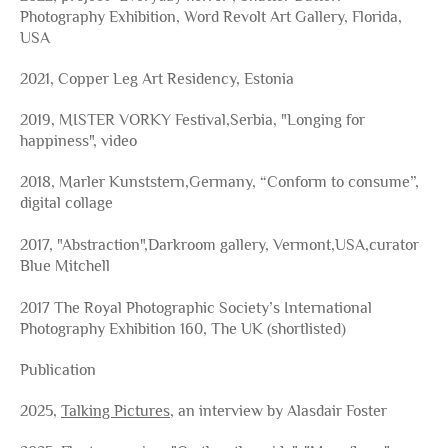
Photography Exhibition, Word Revolt Art Gallery, Florida,
USA
2021, Copper Leg Art Residency, Estonia
2019, MISTER VORKY Festival,Serbia, "Longing for
happiness", video
2018, Marler Kunststern,Germany, “Conform to consume”,
digital collage
2017, "Abstraction",Darkroom gallery, Vermont,USA,curator
Blue Mitchell
2017 The Royal Photographic Society’s International
Photography Exhibition 160, The UK (shortlisted)
Publication
2025,
Talking Pictures
, an interview by Alasdair Foster