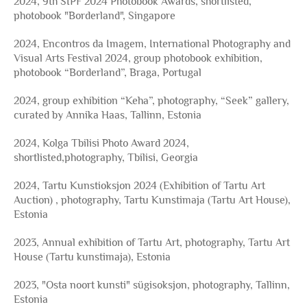
2024, 9th SIPF 2024 Photobook Awards, shortlisted,
photobook "Borderland", Singapore
2024, Encontros da Imagem, International Photography and
Visual Arts Festival 2024, group photobook exhibition,
photobook “Borderland”, Braga, Portugal
2024, group exhibition “Keha”, photography, “Seek” gallery,
curated by Annika Haas, Tallinn, Estonia
2024, Kolga Tbilisi Photo Award 2024,
shortlisted,photography, Tbilisi, Georgia
2024, Tartu Kunstioksjon 2024 (Exhibition of Tartu Art
Auction) , photography, Tartu Kunstimaja (Tartu Art House),
Estonia
2023, Annual exhibition of Tartu Art, photography, Tartu Art
House (Tartu kunstimaja), Estonia
2023, "Osta noort kunsti" sügisoksjon, photography, Tallinn,
Estonia