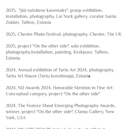
2025, "Jää natukene kauemaks", group exhibition,
installation, photography, Lai Nurk gallery, curator Santa
Zukker, Tallinn, Estonia
2025, Chester Photo Festival, photography, Chester, The UK
2025, project "On the other side", solo exhibition,
photography,installation, painting, Keskpuur, Tallinn,
Estonia
2024, Annual exhibition of Tartu Art 2024, photography,
Tartu Art House (Tartu kunstimaja), Estoni
a
2024, ND Awards 2024, Honorable Mention in Fine Art:
Conceptual category, project "On the other side"
2024, The Feature Shoot Emerging Photography Awards,
winner, project "On the other side", Clamp Gallery, New
York, USA