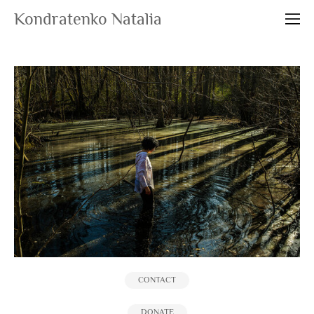
Kondratenko Natalia
CONTACT
DONATE