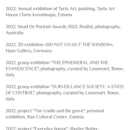
2022, Annual exhibition of Tartu Art, painting, Tartu Art
House (Tartu kunstimaja), Estonia
2022, Head On Portrait Awards 2022, finalist, photography,
Australia
2022, 3D exhibition «DO NOT GO OUT THE WINDOW»,
Haze Gallery, Germany
2022, group exhibition "THE EPHEMERAL AND THE
EVANESCENCE", photography, curated by Loosenart, Rome,
Italy
2022, group exhibition "SURVEILLANCE SOCIETY. A STATE
OF CONTROL", photography, curated by Loosenart, Rome,
Italy
2022, project "The cradle and the grave", personal
exhibition, Rae Cultural Centre, Estonia
2022, project "Everyday horror", Shutter Butter: