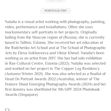
PORTFOLIO PDF
Natalia is a visual artist working with photography, painting,
video, performance and installations. Often she uses
mockumentary self-portraits in her projects. Originally
hailing from the Moscow region of (Russia), she is currently
based in Tallinn, Estonia. She received her art education at
the Rodchenko Art School and at The School of Photographic
Arts by Elena Sukhoveeva and Viktor Khmel. Natalia's been
working as an artist from 2017. She has had solo exhibition
in Rae Cultural Centre, Estonia (2022). Natalia was selected
and worked on her project in The Copper Leg Residency
(Autumn/Winter 2021). She was also selected as a finalist of
Head On Portrait Awards 2022 (Australia), winner of The
Feature Shoot Emerging Photography Awards (2024) and her
first dummy was shortlisted for 9th SIPF 2024 Photobook
Awards (Singapore).
CV