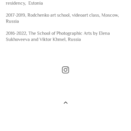
residency, Estonia
2017-2019, Rodchenko art school, videoart class, Moscow,
Russia
2016-2022, The School of Photographic Arts by Elena
Sukhoveeva and Viktor Khmel, Russia
©